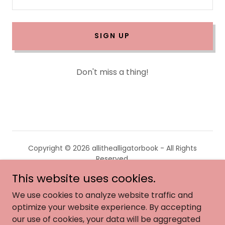
SIGN UP
Don't miss a thing!
Copyright © 2026 allithealligatorbook - All Rights
Reserved.
This website uses cookies.
HOME
We use cookies to analyze website traffic and
ABOUT
optimize your website experience. By accepting
ACCOLADES
our use of cookies, your data will be aggregated