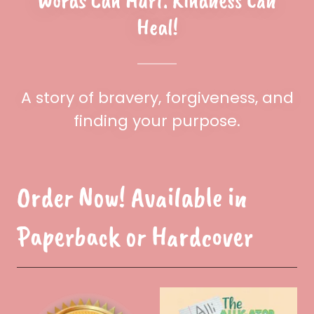
Words Can Hurt. Kindness Can
Heal!
A story of bravery, forgiveness, and
finding your purpose.
Order Now! Available in
Paperback or Hardcover