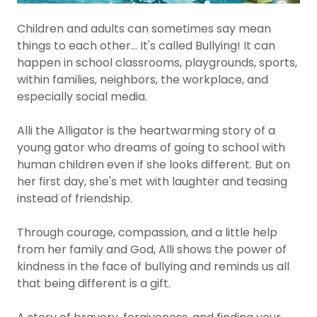
Children and adults can sometimes say mean
things to each other... It's called Bullying! It can
happen in school classrooms, playgrounds, sports,
within families, neighbors, the workplace, and
especially social media.
Alli the Alligator is the heartwarming story of a
young gator who dreams of going to school with
human children even if she looks different. But on
her first day, she's met with laughter and teasing
instead of friendship.
Through courage, compassion, and a little help
from her family and God, Alli shows the power of
kindness in the face of bullying and reminds us all
that being different is a gift.