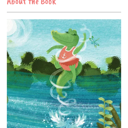
About the Book