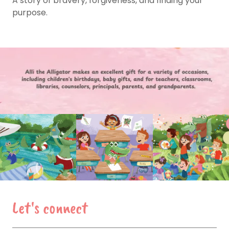
A story of bravery, forgiveness, and finding your
purpose.
Let's connect