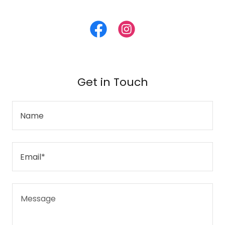
Get in Touch
Name
Email*