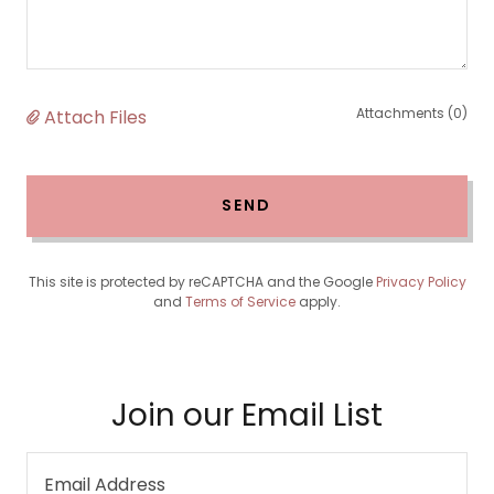
Attachments (0)
Attach Files
SEND
This site is protected by reCAPTCHA and the Google
Privacy Policy
and
Terms of Service
apply.
Join our Email List
Email Address