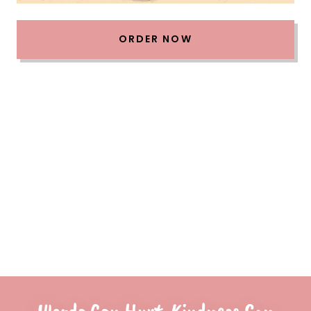
ORDER NOW